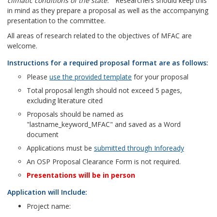
climatic conditions of the state.”
Researchers should keep this
in mind as they prepare a proposal as well as the accompanying
presentation to the committee.
All areas of research related to the objectives of MFAC are
welcome.
Instructions for a required proposal format are as follows:
Please
use the provided template
for your proposal
Total proposal length should not exceed 5 pages,
excluding literature cited
Proposals should be named as
"lastname_keyword_MFAC" and saved as a Word
document
Applications must be
submitted through Infoready
An OSP Proposal Clearance Form is not required.
Presentations will be in person
Application will Include:
Project name: