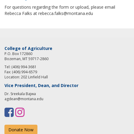
For questions regarding the form or upload, please email
Rebecca Falks at rebecca.falks@montana.edu
College of Agriculture
P.O. Box 172860
Bozeman, MT 59717-2860
Tel: (406) 994-3681
Fax: (406) 994-6579
Location: 202 Linfield Hall
Vice President, Dean, and Director
Dr. Sreekala Bajwa
agdean@montana.edu
F
I
a
n
Donate Now
c
s