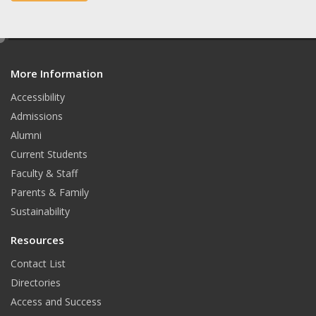
e
t
b
a
e
d
o
g
More Information
i
t
o
r
Accessibility
Admissions
k
a
Alumni
m
Current Students
Faculty & Staff
Parents & Family
Sustainability
Resources
Contact List
Directories
Access and Success