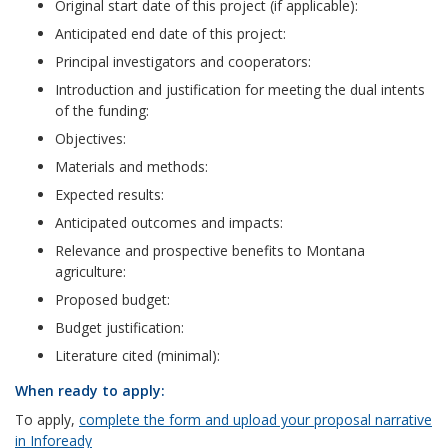
Original start date of this project (if applicable):
Anticipated end date of this project:
Principal investigators and cooperators:
Introduction and justification for meeting the dual intents
of the funding:
Objectives:
Materials and methods:
Expected results:
Anticipated outcomes and impacts:
Relevance and prospective benefits to Montana
agriculture:
Proposed budget:
Budget justification:
Literature cited (minimal):
When ready to apply:
To apply,
complete the form and upload your proposal narrative
in Infoready