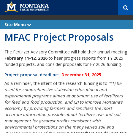
S
e
a
r
Site Menu
e
c
x
MFAC Project Proposals
p
h
a
n
d
The Fertilizer Advisory Committee will hold their annual meeting
February 11-12, 2026
to hear progress reports from FY 2025
funded projects, and consider proposals for FY 2026 funding.
Projec
t proposal deadline:
December 31, 2025
As a reminder, the intent of the research funding is to
"(1) be
used for comprehensive statewide educational and
experimental programs aimed at optimum use of fertilizers
for feed and food production, and (2) to improve Montana’s
economy by providing farmers and ranchers the most
accurate information possible about fertilizer use and soil
management for greatest profits consistent with
environmental protections on the many varied soil and